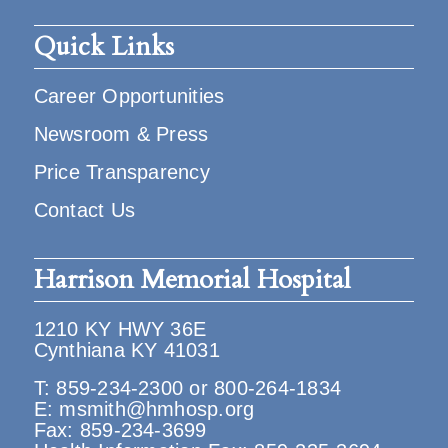
Quick Links
Career Opportunities
Newsroom & Press
Price Transparency
Contact Us
Harrison Memorial Hospital
1210 KY HWY 36E
Cynthiana KY 41031
T:
859-234-2300
or
800-264-1834
E:
msmith@hmhosp.org
Fax: 859-234-3699