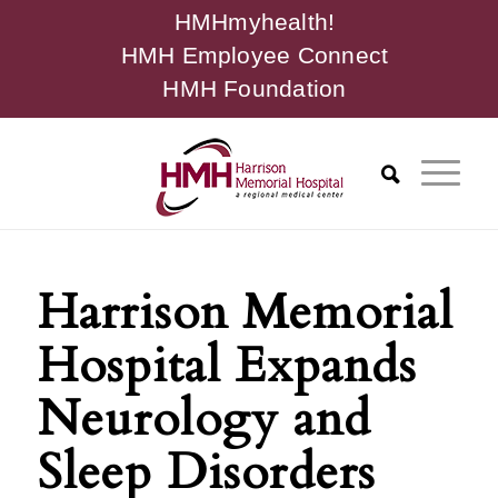
HMHmyhealth!
HMH Employee Connect
HMH Foundation
Harrison Memorial
Hospital Expands
Neurology and
Sleep Disorders