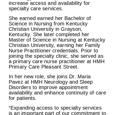
increase access and availability for
specialty care services.
She earned earned her Bachelor of
Science in Nursing from Kentucky
Christian University in Grayson,
Kentucky. She later completed her
Master of Science in Nursing at Kentucky
Christian University, earning her Family
Nurse Practitioner credentials. Prior to
joining the specialty clinic, she served as
a primary care nurse practitioner at HMH
Primary Care Pleasant Street.
In her new role, she joins Dr. Maria
Pavez at HMH Neurology and Sleep
Disorders to improve appointment
availability and enhance continuity of care
for patients.
“Expanding access to specialty services
is an important part of our commitment to