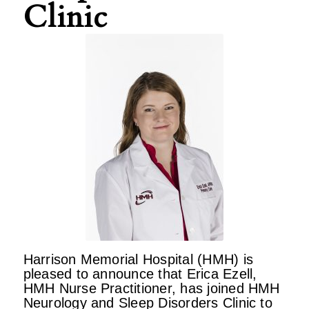
Clinic
Harrison Memorial Hospital (HMH) is
pleased to announce that Erica Ezell,
HMH Nurse Practitioner, has joined HMH
Neurology and Sleep Disorders Clinic to