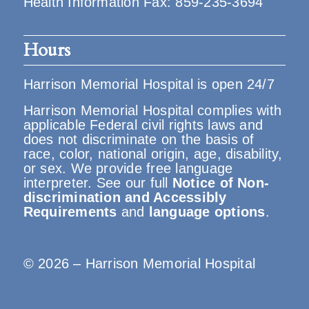
Health Information Fax: 859-235-3694
Hours
Harrison Memorial Hospital is open 24/7
Harrison Memorial Hospital complies with
applicable Federal civil rights laws and
does not discriminate on the basis of
race, color, national origin, age, disability,
or sex. We provide free language
interpreter. See our full
Notice of Non-
discrimination and Accessibly
Requirements
and
language options
.
© 2026 – Harrison Memorial Hospital