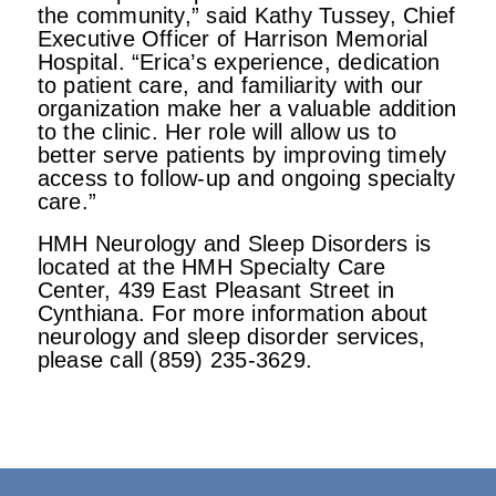
the community,” said Kathy Tussey, Chief
Executive Officer of Harrison Memorial
Hospital. “Erica’s experience, dedication
to patient care, and familiarity with our
organization make her a valuable addition
to the clinic. Her role will allow us to
better serve patients by improving timely
access to follow-up and ongoing specialty
care.”
HMH Neurology and Sleep Disorders is
located at the HMH Specialty Care
Center, 439 East Pleasant Street in
Cynthiana. For more information about
neurology and sleep disorder services,
please call (859) 235-3629.