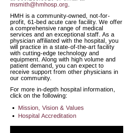
msmith@hmhosp.org
.
HMH is a community-owned, not-for-
profit, 61-bed acute care facility. We offer
a comprehensive range of medical
services and an exceptional staff. As a
physician affiliated with the hospital, you
will practice in a state-of-the-art facility
with cutting-edge technology and
equipment. Along with high volume and
patient demand, you can expect to
receive support from other physicians in
our community.
For more in-depth hospital information,
click on the following:
Mission, Vision & Values
Hospital Accreditation