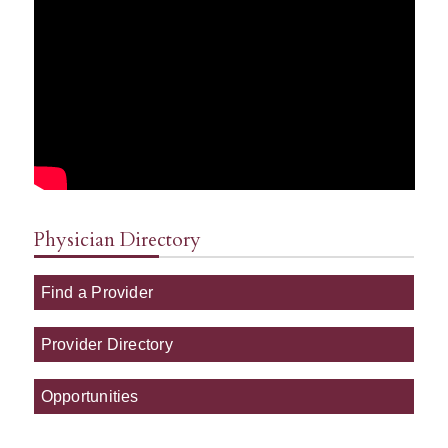
Physician Directory
Find a Provider
Provider Directory
Opportunities