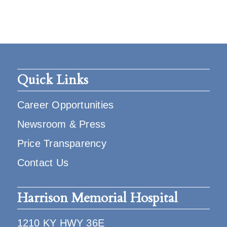
Quick Links
Career Opportunities
Newsroom & Press
Price Transparency
Contact Us
Harrison Memorial Hospital
1210 KY HWY 36E