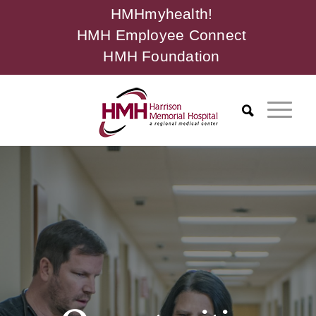
HMHmyhealth!
HMH Employee Connect
HMH Foundation