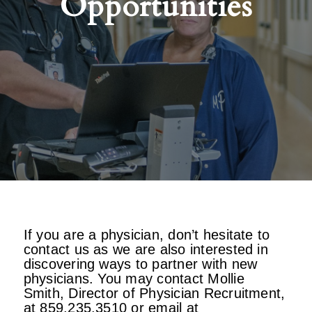
Opportunities
If you are a physician, don’t hesitate to
contact us as we are also interested in
discovering ways to partner with new
physicians. You may contact Mollie
Smith, Director of Physician Recruitment,
at 859.235.3510 or email at