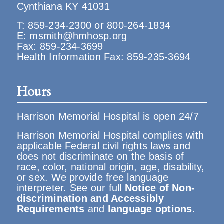
Cynthiana KY 41031
T:
859-234-2300
or
800-264-1834
E:
msmith@hmhosp.org
Fax: 859-234-3699
Health Information Fax: 859-235-3694
Hours
Harrison Memorial Hospital is open 24/7
Harrison Memorial Hospital complies with
applicable Federal civil rights laws and
does not discriminate on the basis of
race, color, national origin, age, disability,
or sex. We provide free language
interpreter. See our full
Notice of Non-
discrimination and Accessibly
Requirements
and
language options
.