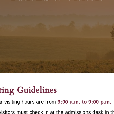
ting Guidelines
r visiting hours are from
9:00 a.m. to 9:00 p.m.
 visitors must check in at the admissions desk in 