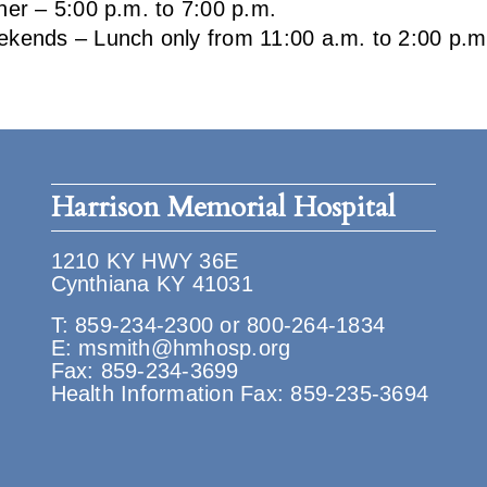
ner – 5:00 p.m. to 7:00 p.m.
kends – Lunch only from 11:00 a.m. to 2:00 p.m
Harrison Memorial Hospital
1210 KY HWY 36E
Cynthiana KY 41031
T:
859-234-2300
or
800-264-1834
E:
msmith@hmhosp.org
Fax: 859-234-3699
Health Information Fax: 859-235-3694