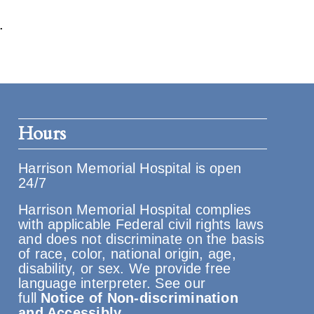
.
Hours
Harrison Memorial Hospital is open
24/7
Harrison Memorial Hospital complies
with applicable Federal civil rights laws
and does not discriminate on the basis
of race, color, national origin, age,
disability, or sex. We provide free
language interpreter. See our
full
Notice of Non-discrimination
and Accessibly