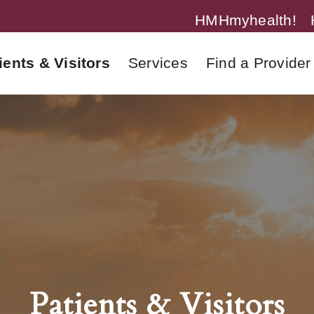
HMHmyhealth!
ients & Visitors
Services
Find a Provider
Patients & Visitors