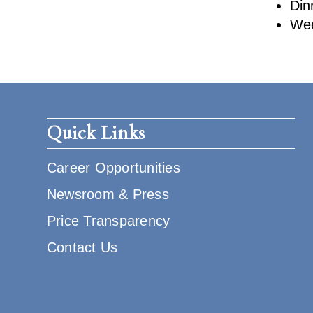
Din
Wee
Quick Links
Career Opportunities
Newsroom & Press
Price Transparency
Contact Us