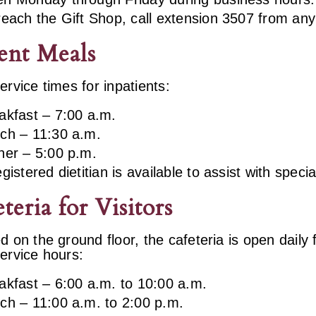
reach the Gift Shop, call extension 3507 from any
ent Meals
ervice times for inpatients:
akfast – 7:00 a.m.
ch – 11:30 a.m.
ner – 5:00 p.m.
egistered dietitian is available to assist with speci
teria for Visitors
d on the ground floor, the cafeteria is open daily
ervice hours:
akfast – 6:00 a.m. to 10:00 a.m.
ch – 11:00 a.m. to 2:00 p.m.