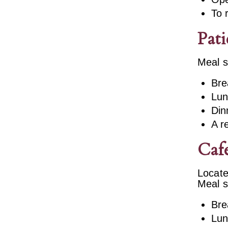
To 
Pati
Meal s
Bre
Lun
Din
A r
Cafe
Locate
Meal s
Bre
Lun