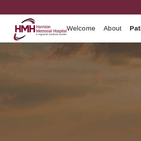
Welcome
About
Pat