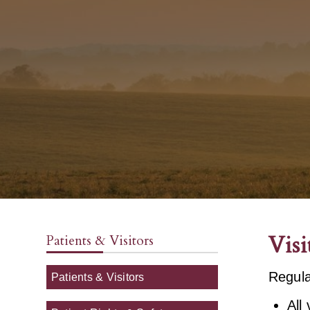
Visi
Patients & Visitors
Regula
Patients & Visitors
All