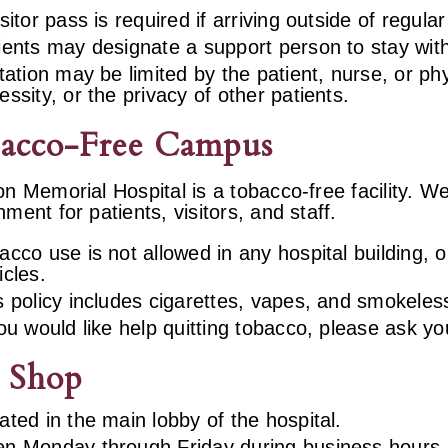
isitor pass is required if arriving outside of regula
ients may designate a support person to stay wit
itation may be limited by the patient, nurse, or p
essity, or the privacy of other patients.
acco-Free Campus
on Memorial Hospital is a tobacco-free facility. 
nment for patients, visitors, and staff.
acco use is not allowed in any hospital building,
icles.
s policy includes cigarettes, vapes, and smokeles
you would like help quitting tobacco, please ask y
t Shop
ated in the main lobby of the hospital.
n Monday through Friday during business hours.