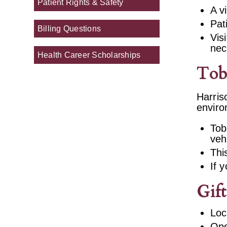
Patient Rights & Safety
A v
Pat
Billing Questions
Vis
nec
Health Career Scholarships
Tob
Harris
enviro
Tob
veh
Thi
If 
Gif
Loc
Ope