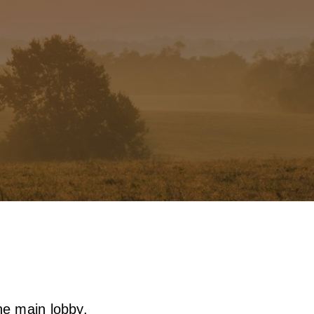
the main lobby.