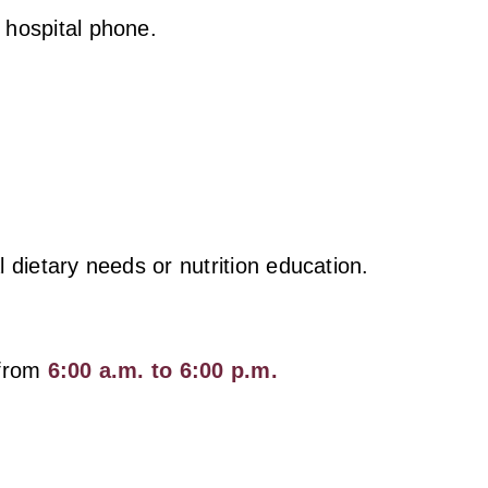
 hospital phone.
al dietary needs or nutrition education.
 from
6:00 a.m. to 6:00 p.m.