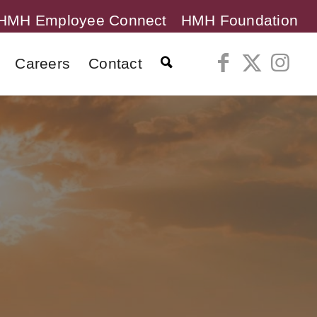
HMH Employee Connect
HMH Foundation
Careers
Contact