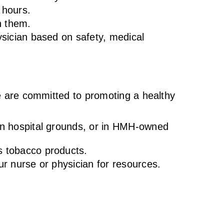
r hours.
h them.
hysician based on safety, medical
We are committed to promoting a healthy
 on hospital grounds, or in HMH-owned
s tobacco products.
our nurse or physician for resources.