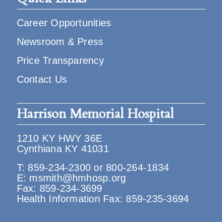
Career Opportunities
Newsroom & Press
Price Transparency
Contact Us
Harrison Memorial Hospital
1210 KY HWY 36E
Cynthiana KY 41031
T:
859-234-2300
or
800-264-1834
E:
msmith@hmhosp.org
Fax: 859-234-3699
Health Information Fax: 859-235-3694