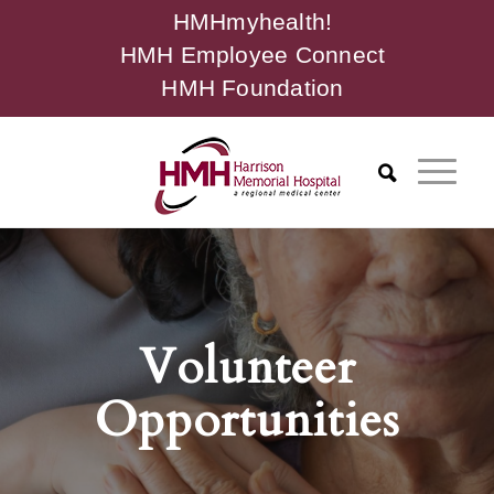
HMHmyhealth!
HMH Employee Connect
HMH Foundation
Volunteer
Opportunities