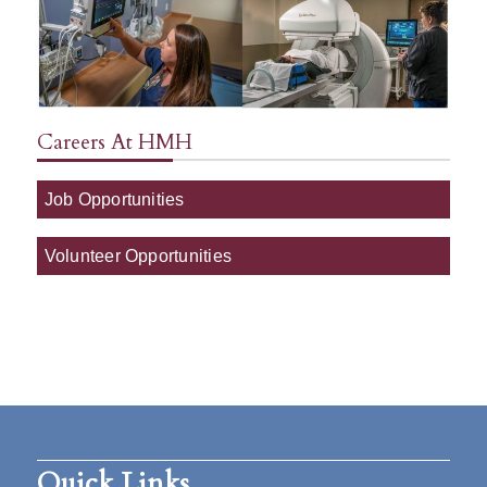
Careers At HMH
Job Opportunities
Volunteer Opportunities
Quick Links