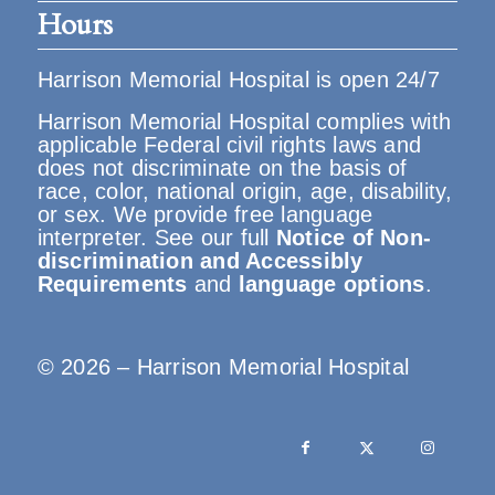
Hours
Harrison Memorial Hospital is open 24/7
Harrison Memorial Hospital complies with
applicable Federal civil rights laws and
does not discriminate on the basis of
race, color, national origin, age, disability,
or sex. We provide free language
interpreter. See our full
Notice of Non-
discrimination and Accessibly
Requirements
and
language options
.
© 2026 – Harrison Memorial Hospital