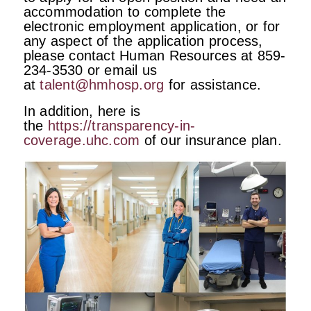
accommodation to complete the
electronic employment application, or for
any aspect of the application process,
please contact Human Resources at 859-
234-3530 or email us
at
talent@hmhosp.org
for assistance.
In addition, here is
the
https://transparency-in-
coverage.uhc.com
of our insurance plan.