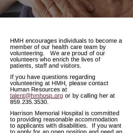
HMH encourages individuals to become a
member of our health care team by
volunteering. We are proud of our
volunteers who enrich the lives of
patients, staff and visitors.
If you have questions regarding
volunteering at HMH, please contact
Human Resources at
talent@hmhosp.org
or by calling her at
859.235.3530.
Harrison Memorial Hospital is committed
to providing reasonable accommodation
to applicants with disabilities. If you want
to apply for an open position and need an