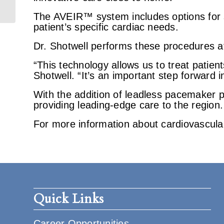
Services
The AVEIR™ system includes options for s
patient’s specific cardiac needs.
Dr. Shotwell performs these procedures a
“This technology allows us to treat patient
Shotwell. “It’s an important step forward 
With the addition of leadless pacemaker 
providing leading-edge care to the region.
For more information about cardiovascul
Quick Links
Career Opportunities