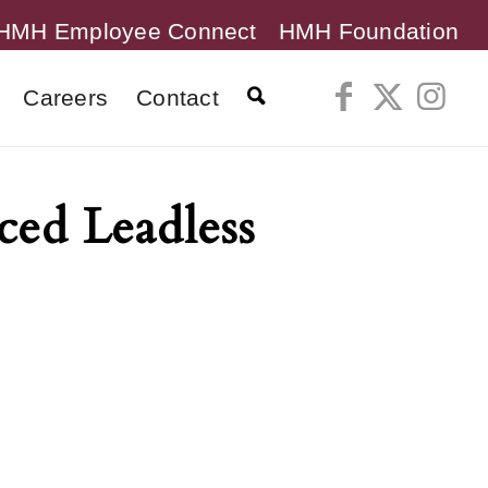
HMH Employee Connect
HMH Foundation
Careers
Contact
ced Leadless