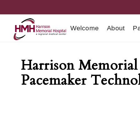
Welcome
About
Pa
Harrison Memorial 
Pacemaker Techno