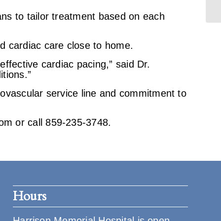
ns to tailor treatment based on each
d cardiac care close to home.
effective cardiac pacing,” said Dr.
itions.”
iovascular service line and commitment to
om or call 859-235-3748.
Hours
Harrison Memorial Hospital is open