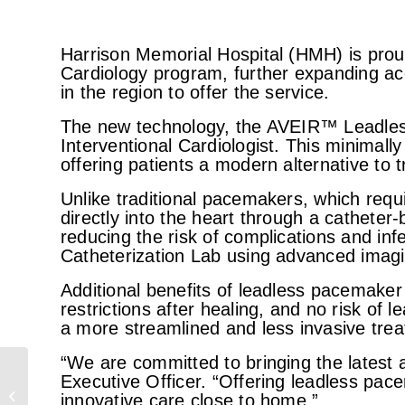
Harrison Memorial Hospital (HMH) is pro
Cardiology program, further expanding acc
in the region to offer the service.
The new technology, the AVEIR™ Leadles
Interventional Cardiologist. This minimal
offering patients a modern alternative to 
Unlike traditional pacemakers, which requ
directly into the heart through a catheter
reducing the risk of complications and in
Catheterization Lab using advanced imagi
Additional benefits of leadless pacemaker 
restrictions after healing, and no risk of l
a more streamlined and less invasive trea
“We are committed to bringing the latest
HMH radiology receives
Executive Officer. “Offering leadless pace
ACR accreditation in CT
innovative care close to home.”