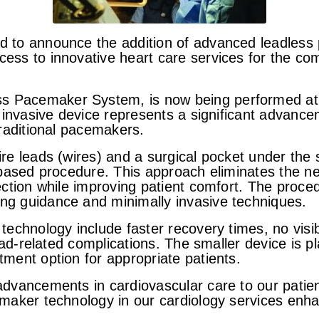
ud to announce the addition of advanced leadless
ess to innovative heart care services for the com
s Pacemaker System, is now being performed at
ly invasive device represents a significant adva
traditional pacemakers.
ire leads (wires) and a surgical pocket under the
-based procedure. This approach eliminates the ne
fection while improving patient comfort. The proc
ng guidance and minimally invasive techniques.
technology include faster recovery times, no visibl
ead-related complications. The smaller device is pl
tment option for appropriate patients.
 advancements in cardiovascular care to our pati
maker technology in our cardiology services enhanc