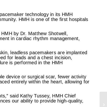
 pacemaker technology in its HMH
munity. HMH is one of the first hospitals
 HMH by Dr. Matthew Shotwell,
ncement in cardiac rhythm management,
 skin, leadless pacemakers are implanted
ed for leads and a chest incision,
edure is performed in the HMH
e device or surgical scar, fewer activity
aced entirely within the heart, allowing for
ents,” said Kathy Tussey, HMH Chief
es our ability to provide high-quality,