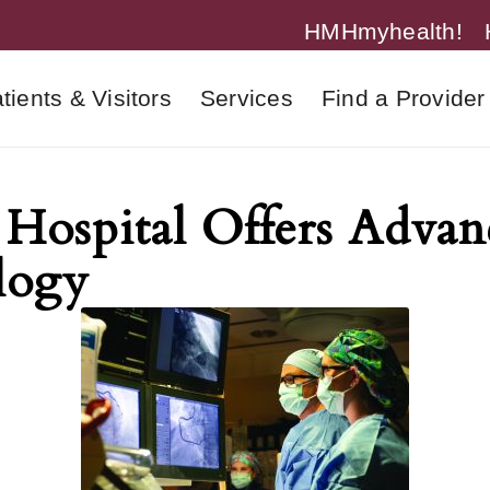
HMHmyhealth!
tients & Visitors
Services
Find a Provider
Hospital Offers Advan
logy