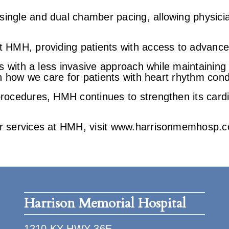
ingle and dual chamber pacing, allowing physicia
t HMH, providing patients with access to advance
s with a less invasive approach while maintaining 
in how we care for patients with heart rhythm cond
procedures, HMH continues to strengthen its card
ar services at HMH, visit www.harrisonmemhosp.c
Harrison Memorial Hospital
1210 KY HWY 36E