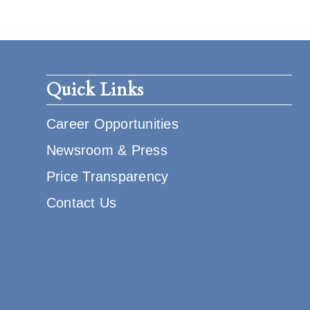
Quick Links
Career Opportunities
Newsroom & Press
Price Transparency
Contact Us