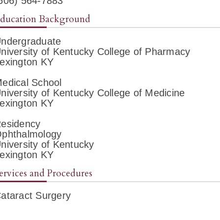
606) 564-7883
ducation Background
ndergraduate
niversity of Kentucky College of Pharmacy
exington KY
edical School
niversity of Kentucky College of Medicine
exington KY
esidency
phthalmology
niversity of Kentucky
exington KY
ervices and Procedures
ataract Surgery