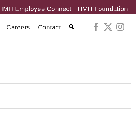
HMH Employee Connect
HMH Foundation
Careers
Contact