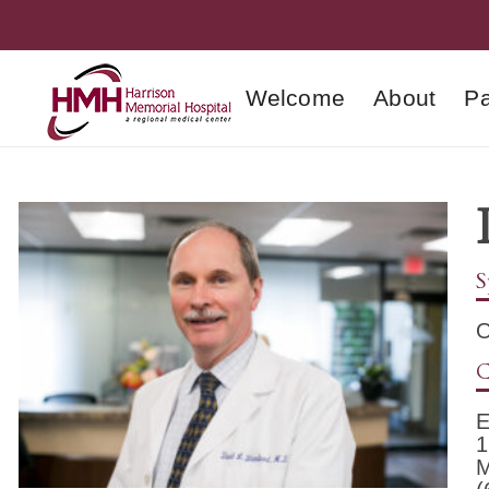
Welcome
About
Pa
S
O
C
E
1
M