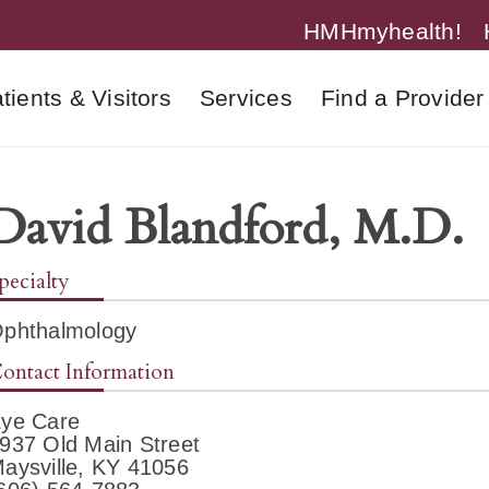
HMHmyhealth!
tients & Visitors
Services
Find a Provider
David Blandford, M.D.
pecialty
phthalmology
ontact Information
ye Care
937 Old Main Street
aysville, KY 41056