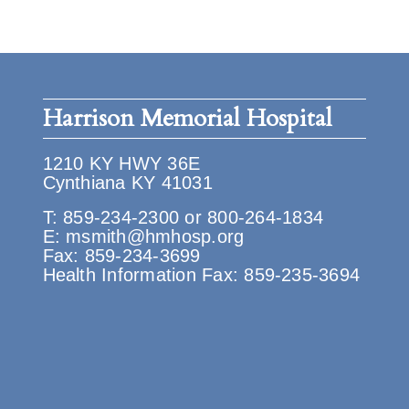
Harrison Memorial Hospital
1210 KY HWY 36E
Cynthiana KY 41031
T:
859-234-2300
or
800-264-1834
E:
msmith@hmhosp.org
Fax: 859-234-3699
Health Information Fax: 859-235-3694