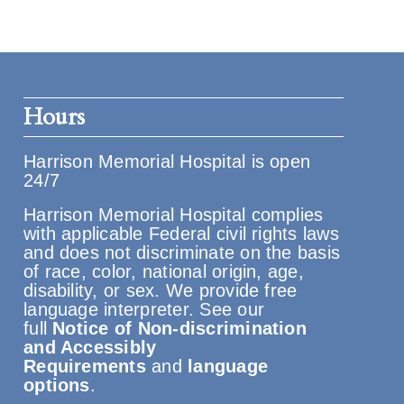
Hours
Harrison Memorial Hospital is open
24/7
Harrison Memorial Hospital complies
with applicable Federal civil rights laws
and does not discriminate on the basis
of race, color, national origin, age,
disability, or sex. We provide free
language interpreter. See our
full
Notice of Non-discrimination
and Accessibly
Requirements
and
language
options
.