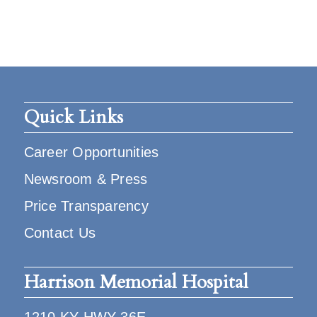
Quick Links
Career Opportunities
Newsroom & Press
Price Transparency
Contact Us
Harrison Memorial Hospital