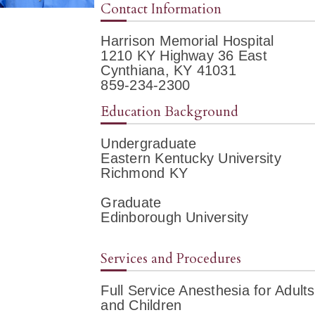
Contact Information
Harrison Memorial Hospital
1210 KY Highway 36 East
Cynthiana, KY 41031
859-234-2300
Education Background
Undergraduate
Eastern Kentucky University
Richmond KY
Graduate
Edinborough University
Services and Procedures
Full Service Anesthesia for Adults
and Children