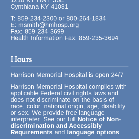
1210 KY HWY 36E
Cynthiana KY 41031
T:
859-234-2300
or
800-264-1834
E:
msmith@hmhosp.org
Fax: 859-234-3699
Health Information Fax: 859-235-3694
Hours
Harrison Memorial Hospital is open 24/7
Harrison Memorial Hospital complies with
applicable Federal civil rights laws and
does not discriminate on the basis of
race, color, national origin, age, disability,
or sex. We provide free language
interpreter. See our full
Notice of Non-
discrimination and Accessibly
Requirements
and
language options
.