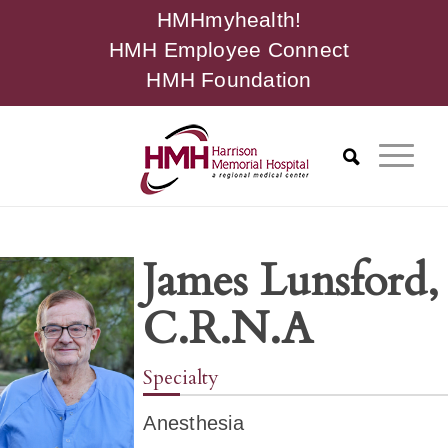
HMHmyhealth!
HMH Employee Connect
HMH Foundation
James Lunsford,
C.R.N.A
Specialty
Anesthesia