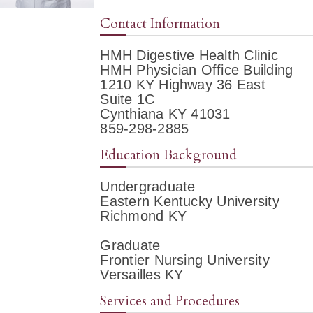
Contact Information
HMH Digestive Health Clinic
HMH Physician Office Building
1210 KY Highway 36 East
Suite 1C
Cynthiana KY 41031
859-298-2885
Education Background
Undergraduate
Eastern Kentucky University
Richmond KY
Graduate
Frontier Nursing University
Versailles KY
Services and Procedures