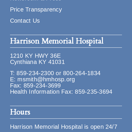
Price Transparency
Contact Us
Harrison Memorial Hospital
1210 KY HWY 36E
Cynthiana KY 41031
T:
859-234-2300
or
800-264-1834
E:
msmith@hmhosp.org
Fax: 859-234-3699
Health Information Fax: 859-235-3694
Hours
Harrison Memorial Hospital is open 24/7