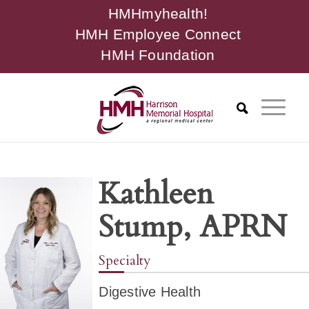
HMHmyhealth!
HMH Employee Connect
HMH Foundation
Kathleen
Stump, APRN
Specialty
Digestive Health