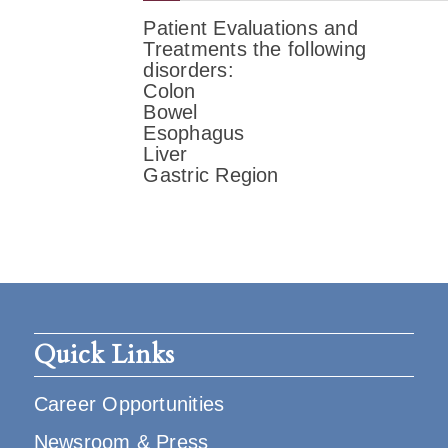
Patient Evaluations and
Treatments the following
disorders:
Colon
Bowel
Esophagus
Liver
Gastric Region
Quick Links
Career Opportunities
Newsroom & Press