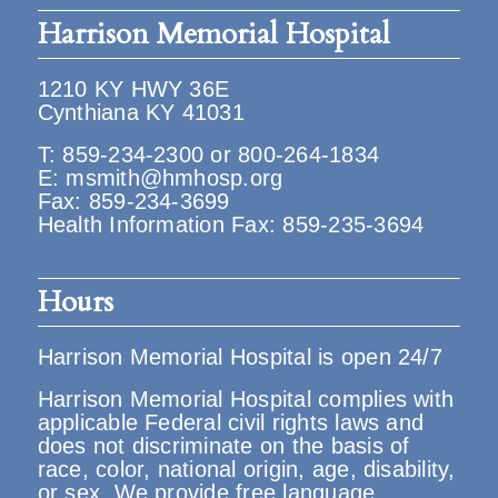
Harrison Memorial Hospital
1210 KY HWY 36E
Cynthiana KY 41031
T:
859-234-2300
or
800-264-1834
E:
msmith@hmhosp.org
Fax: 859-234-3699
Health Information Fax: 859-235-3694
Hours
Harrison Memorial Hospital is open 24/7
Harrison Memorial Hospital complies with
applicable Federal civil rights laws and
does not discriminate on the basis of
race, color, national origin, age, disability,
or sex. We provide free language