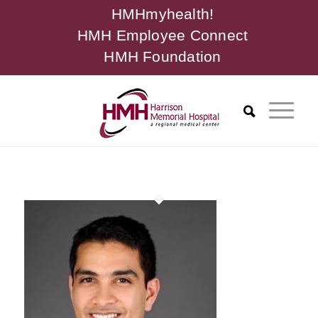
HMHmyhealth!
HMH Employee Connect
HMH Foundation