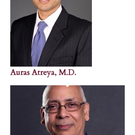
Auras Atreya, M.D.