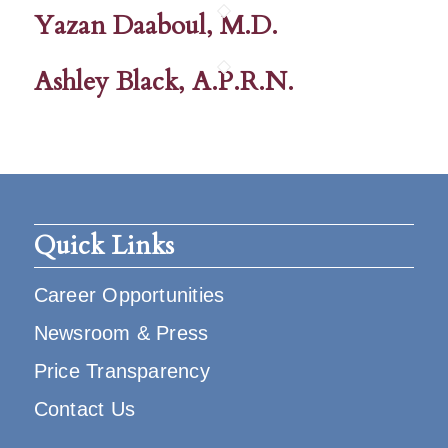
Yazan Daaboul, M.D.
Ashley Black, A.P.R.N.
Quick Links
Career Opportunities
Newsroom & Press
Price Transparency
Contact Us