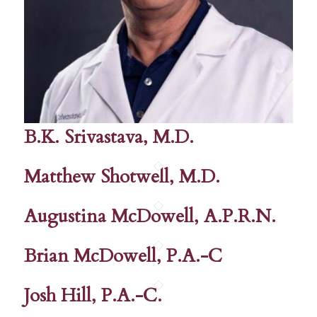
B.K. Srivastava, M.D.
Matthew Shotwell, M.D.
Augustina McDowell, A.P.R.N.
Brian McDowell, P.A.-C
Josh Hill, P.A.-C.