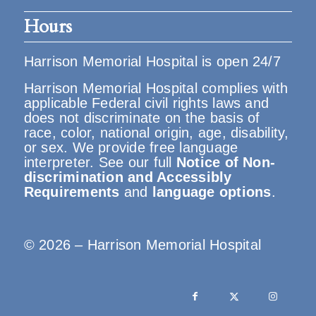
Hours
Harrison Memorial Hospital is open 24/7
Harrison Memorial Hospital complies with
applicable Federal civil rights laws and
does not discriminate on the basis of
race, color, national origin, age, disability,
or sex. We provide free language
interpreter. See our full
Notice of Non-
discrimination and Accessibly
Requirements
and
language options
.
© 2026 – Harrison Memorial Hospital