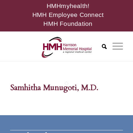
HMHmyhealth!
HMH Employee Connect
HMH Foundation
Samhitha Munugoti, M.D.