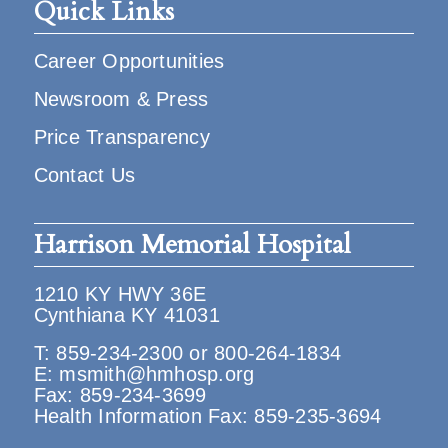
Quick Links
Career Opportunities
Newsroom & Press
Price Transparency
Contact Us
Harrison Memorial Hospital
1210 KY HWY 36E
Cynthiana KY 41031
T:
859-234-2300
or
800-264-1834
E:
msmith@hmhosp.org
Fax: 859-234-3699
Health Information Fax: 859-235-3694