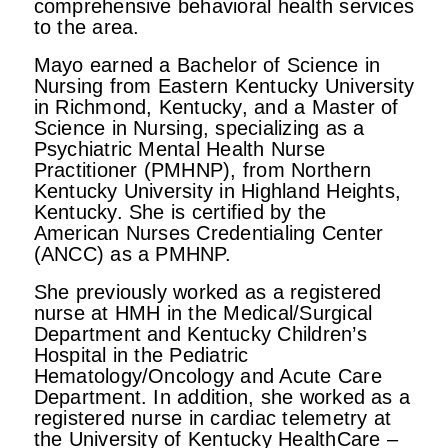
comprehensive behavioral health services
to the area.
Mayo earned a Bachelor of Science in
Nursing from Eastern Kentucky University
in Richmond, Kentucky, and a Master of
Science in Nursing, specializing as a
Psychiatric Mental Health Nurse
Practitioner (PMHNP), from Northern
Kentucky University in Highland Heights,
Kentucky. She is certified by the
American Nurses Credentialing Center
(ANCC) as a PMHNP.
She previously worked as a registered
nurse at HMH in the Medical/Surgical
Department and Kentucky Children’s
Hospital in the Pediatric
Hematology/Oncology and Acute Care
Department. In addition, she worked as a
registered nurse in cardiac telemetry at
the University of Kentucky HealthCare –