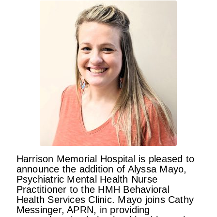
Harrison Memorial Hospital is pleased to
announce the addition of Alyssa Mayo,
Psychiatric Mental Health Nurse
Practitioner to the HMH Behavioral
Health Services Clinic. Mayo joins Cathy
Messinger, APRN, in providing