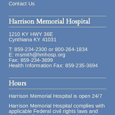
Contact Us
Harrison Memorial Hospital
1210 KY HWY 36E
Cynthiana KY 41031
T:
859-234-2300
or
800-264-1834
E:
msmith@hmhosp.org
Fax: 859-234-3699
Health Information Fax: 859-235-3694
Hours
Harrison Memorial Hospital is open 24/7
Harrison Memorial Hospital complies with
applicable Federal civil rights laws and