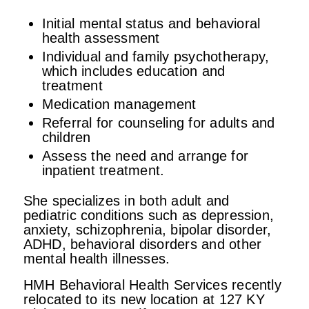
Initial mental status and behavioral
health assessment
Individual and family psychotherapy,
which includes education and
treatment
Medication management
Referral for counseling for adults and
children
Assess the need and arrange for
inpatient treatment.
She specializes in both adult and
pediatric conditions such as depression,
anxiety, schizophrenia, bipolar disorder,
ADHD, behavioral disorders and other
mental health illnesses.
HMH Behavioral Health Services recently
relocated to its new location at 127 KY