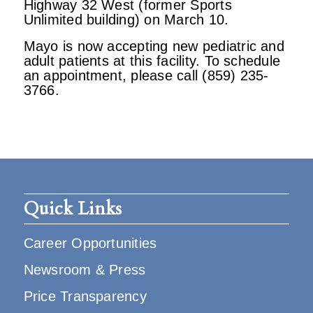
Highway 32 West (former Sports
Unlimited building) on March 10.
Mayo is now accepting new pediatric and
adult patients at this facility. To schedule
an appointment, please call (859) 235-
3766.
Quick Links
Career Opportunities
Newsroom & Press
Price Transparency