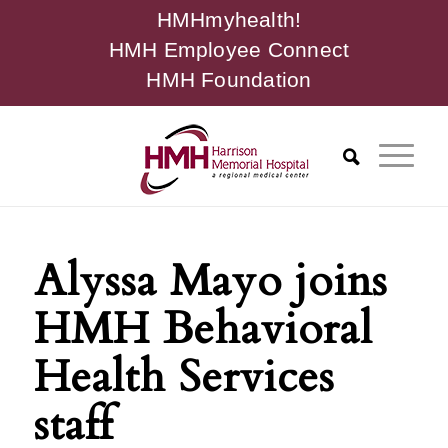
HMHmyhealth!
HMH Employee Connect
HMH Foundation
Alyssa Mayo joins
HMH Behavioral
Health Services
staff