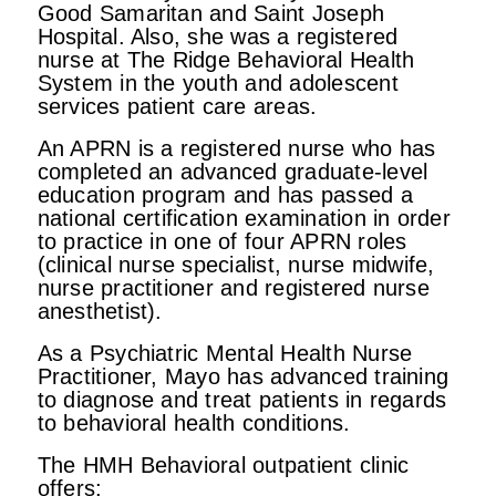
Good Samaritan and Saint Joseph
Hospital. Also, she was a registered
nurse at The Ridge Behavioral Health
System in the youth and adolescent
services patient care areas.
An APRN is a registered nurse who has
completed an advanced graduate-level
education program and has passed a
national certification examination in order
to practice in one of four APRN roles
(clinical nurse specialist, nurse midwife,
nurse practitioner and registered nurse
anesthetist).
As a Psychiatric Mental Health Nurse
Practitioner, Mayo has advanced training
to diagnose and treat patients in regards
to behavioral health conditions.
The HMH Behavioral outpatient clinic
offers: