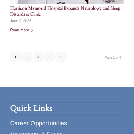
Harrison Memorial Hospital Expands Neurology and Sleep
Disorders Clinic
June 2, 2026
Read more
1
2
3
›
»
Page 1 of 8
Quick Links
Career Opportunities