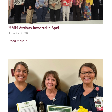
HMH Auxiliary honored in April
June 27, 2026
Read more