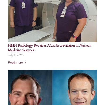
HMH Radiology Receives ACR Accreditation in Nuclear
Medicine Services
July 1, 2026
Read more