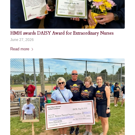
HMH awards DAISY Award for Extraordinary Nurses
June 27, 2026
Read more