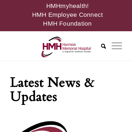
HMHmyhealth!
HMH Employee Connect
HMH Foundation
Latest News &
Updates