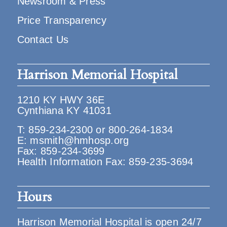
Newsroom & Press
Price Transparency
Contact Us
Harrison Memorial Hospital
1210 KY HWY 36E
Cynthiana KY 41031
T:
859-234-2300
or
800-264-1834
E:
msmith@hmhosp.org
Fax: 859-234-3699
Health Information Fax: 859-235-3694
Hours
Harrison Memorial Hospital is open 24/7