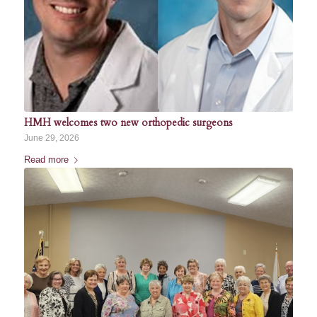
HMH welcomes two new orthopedic surgeons
June 29, 2026
Read more