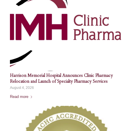
Harrison Memorial Hospital Announces Clinic Pharmacy
Relocation and Launch of Specialty Pharmacy Services
August 4, 2026
Read more