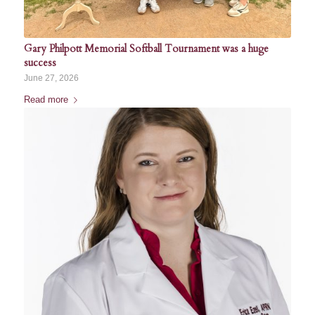
Gary Philpott Memorial Softball Tournament was a huge
success
June 27, 2026
Read more