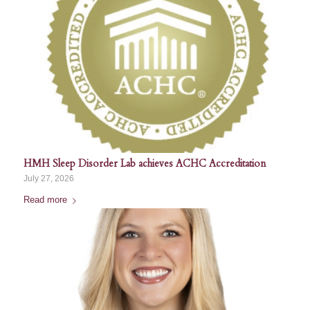
HMH Sleep Disorder Lab achieves ACHC Accreditation
July 27, 2026
Read more