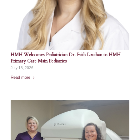
HMH Welcomes Pediatrician Dr. Faith Louthan to HMH
Primary Care Main Pediatrics
July 18, 2026
Read more