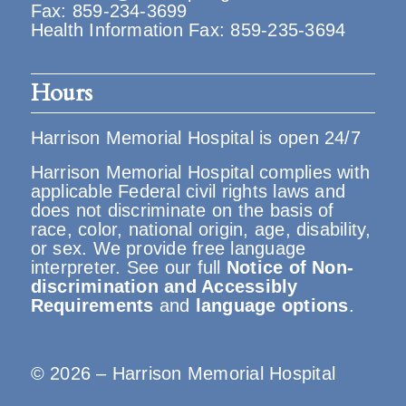
Fax: 859-234-3699
Health Information Fax: 859-235-3694
Hours
Harrison Memorial Hospital is open 24/7
Harrison Memorial Hospital complies with
applicable Federal civil rights laws and
does not discriminate on the basis of
race, color, national origin, age, disability,
or sex. We provide free language
interpreter. See our full
Notice of Non-
discrimination and Accessibly
Requirements
and
language options
.
© 2026 – Harrison Memorial Hospital