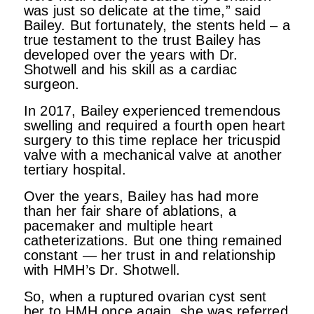
was just so delicate at the time,” said
Bailey. But fortunately, the stents held – a
true testament to the trust Bailey has
developed over the years with Dr.
Shotwell and his skill as a cardiac
surgeon.
In 2017, Bailey experienced tremendous
swelling and required a fourth open heart
surgery to this time replace her tricuspid
valve with a mechanical valve at another
tertiary hospital.
Over the years, Bailey has had more
than her fair share of ablations, a
pacemaker and multiple heart
catheterizations. But one thing remained
constant — her trust in and relationship
with HMH’s Dr. Shotwell.
So, when a ruptured ovarian cyst sent
her to HMH once again, she was referred