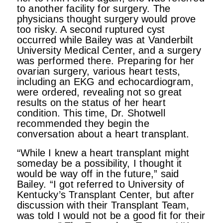
to another facility for surgery. The
physicians thought surgery would prove
too risky. A second ruptured cyst
occurred while Bailey was at Vanderbilt
University Medical Center, and a surgery
was performed there. Preparing for her
ovarian surgery, various heart tests,
including an EKG and echocardiogram,
were ordered, revealing not so great
results on the status of her heart
condition. This time, Dr. Shotwell
recommended they begin the
conversation about a heart transplant.
“While I knew a heart transplant might
someday be a possibility, I thought it
would be way off in the future,” said
Bailey. “I got referred to University of
Kentucky’s Transplant Center, but after
discussion with their Transplant Team,
was told I would not be a good fit for their