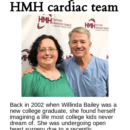
HMH cardiac team
Back in 2002 when Willinda Bailey was a
new college graduate, she found herself
imagining a life most college kids never
dream of. She was undergoing open
heart surgery due to a recently