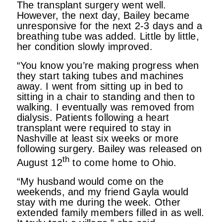
The transplant surgery went well.
However, the next day, Bailey became
unresponsive for the next 2-3 days and a
breathing tube was added. Little by little,
her condition slowly improved.
“You know you’re making progress when
they start taking tubes and machines
away. I went from sitting up in bed to
sitting in a chair to standing and then to
walking. I eventually was removed from
dialysis. Patients following a heart
transplant were required to stay in
Nashville at least six weeks or more
following surgery. Bailey was released on
th
August 12
to come home to Ohio.
“My husband would come on the
weekends, and my friend Gayla would
stay with me during the week. Other
extended family members filled in as well.