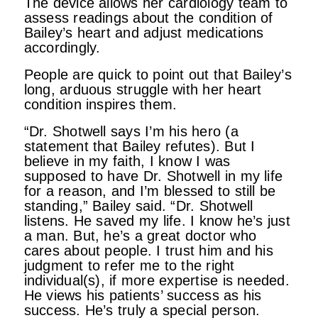
The device allows her cardiology team to
assess readings about the condition of
Bailey’s heart and adjust medications
accordingly.
People are quick to point out that Bailey’s
long, arduous struggle with her heart
condition inspires them.
“Dr. Shotwell says I’m his hero (a
statement that Bailey refutes). But I
believe in my faith, I know I was
supposed to have Dr. Shotwell in my life
for a reason, and I’m blessed to still be
standing,” Bailey said. “Dr. Shotwell
listens. He saved my life. I know he’s just
a man. But, he’s a great doctor who
cares about people. I trust him and his
judgment to refer me to the right
individual(s), if more expertise is needed.
He views his patients’ success as his
success. He’s truly a special person.