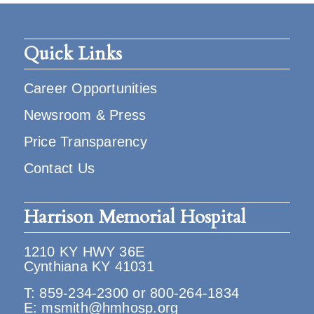
Quick Links
Career Opportunities
Newsroom & Press
Price Transparency
Contact Us
Harrison Memorial Hospital
1210 KY HWY 36E
Cynthiana KY 41031
T:
859-234-2300
or
800-264-1834
E:
msmith@hmhosp.org