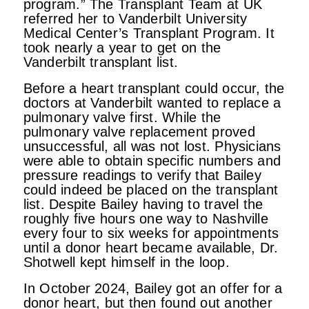
program.” The Transplant Team at UK
referred her to Vanderbilt University
Medical Center’s Transplant Program. It
took nearly a year to get on the
Vanderbilt transplant list.
Before a heart transplant could occur, the
doctors at Vanderbilt wanted to replace a
pulmonary valve first. While the
pulmonary valve replacement proved
unsuccessful, all was not lost. Physicians
were able to obtain specific numbers and
pressure readings to verify that Bailey
could indeed be placed on the transplant
list. Despite Bailey having to travel the
roughly five hours one way to Nashville
every four to six weeks for appointments
until a donor heart became available, Dr.
Shotwell kept himself in the loop.
In October 2024, Bailey got an offer for a
donor heart, but then found out another