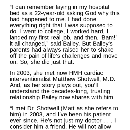
“I can remember laying in my hospital
bed as a 22-year-old asking God why this
had happened to me. I had done
everything right that I was supposed to
do. I went to college, I worked hard, I
landed my first real job, and then, ‘Bam!’
it all changed,” said Bailey. But Bailey’s
parents had always raised her to shake
off the pain of life’s challenges and move
on. So, she did just that.
In 2003, she met now HMH cardiac
interventionalist Matthew Shotwell, M.D.
And, as her story plays out, you’ll
understand the decades-long, trusting
relationship Bailey now shares with him.
“I met Dr. Shotwell (Matt as she refers to
him) in 2003, and I’ve been his patient
ever since. He’s not just my doctor . . . I
consider him a friend. He will not allow