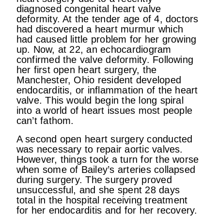
diagnosed congenital heart valve
deformity. At the tender age of 4, doctors
had discovered a heart murmur which
had caused little problem for her growing
up. Now, at 22, an echocardiogram
confirmed the valve deformity. Following
her first open heart surgery, the
Manchester, Ohio resident developed
endocarditis, or inflammation of the heart
valve. This would begin the long spiral
into a world of heart issues most people
can’t fathom.
A second open heart surgery conducted
was necessary to repair aortic valves.
However, things took a turn for the worse
when some of Bailey’s arteries collapsed
during surgery. The surgery proved
unsuccessful, and she spent 28 days
total in the hospital receiving treatment
for her endocarditis and for her recovery.