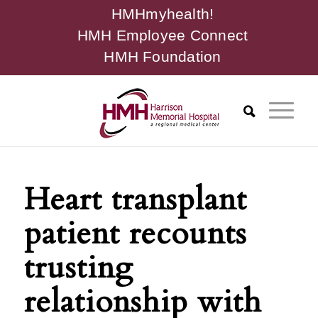
HMHmyhealth!
HMH Employee Connect
HMH Foundation
Heart transplant
patient recounts
trusting
relationship with