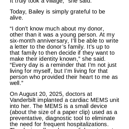
It truly took a village,” she said.
Today, Bailey is simply grateful to be
alive.
“I don’t know much about my donor,
other than it was a young person. At my
six-month anniversary, I’ll be able to write
a letter to the donor’s family. It’s up to
that family to then decide if they want to
make their identity known,” she said.
“Every day is a reminder that I’m not just
living for myself, but I’m living for that
person who provided their heart to me as
well.”
On August 20, 2025, doctors at
Vanderbilt implanted a cardiac MEMS unit
into her. The MEMS is a small device
(about the size of a paper clip) used as a
preventative, diagnostic tool to eliminate
the need for frequent hospitalizations.