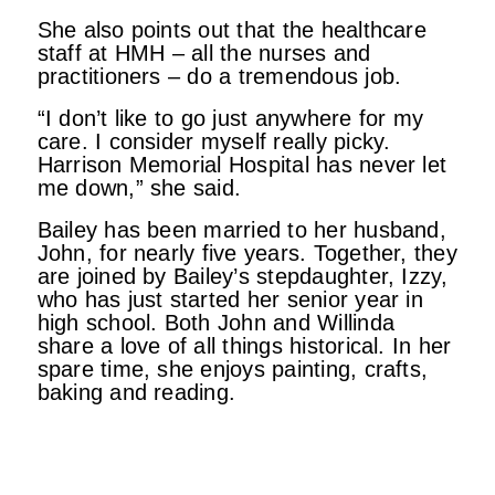
She also points out that the healthcare
staff at HMH – all the nurses and
practitioners – do a tremendous job.
“I don’t like to go just anywhere for my
care. I consider myself really picky.
Harrison Memorial Hospital has never let
me down,” she said.
Bailey has been married to her husband,
John, for nearly five years. Together, they
are joined by Bailey’s stepdaughter, Izzy,
who has just started her senior year in
high school. Both John and Willinda
share a love of all things historical. In her
spare time, she enjoys painting, crafts,
baking and reading.