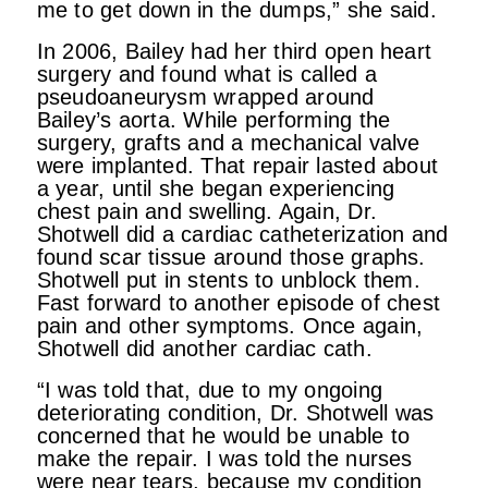
me to get down in the dumps,” she said.
In 2006, Bailey had her third open heart
surgery and found what is called a
pseudoaneurysm wrapped around
Bailey’s aorta. While performing the
surgery, grafts and a mechanical valve
were implanted. That repair lasted about
a year, until she began experiencing
chest pain and swelling. Again, Dr.
Shotwell did a cardiac catheterization and
found scar tissue around those graphs.
Shotwell put in stents to unblock them.
Fast forward to another episode of chest
pain and other symptoms. Once again,
Shotwell did another cardiac cath.
“I was told that, due to my ongoing
deteriorating condition, Dr. Shotwell was
concerned that he would be unable to
make the repair. I was told the nurses
were near tears, because my condition