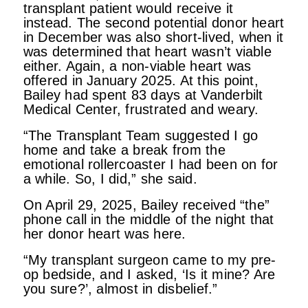
transplant patient would receive it
instead. The second potential donor heart
in December was also short-lived, when it
was determined that heart wasn’t viable
either. Again, a non-viable heart was
offered in January 2025. At this point,
Bailey had spent 83 days at Vanderbilt
Medical Center, frustrated and weary.
“The Transplant Team suggested I go
home and take a break from the
emotional rollercoaster I had been on for
a while. So, I did,” she said.
On April 29, 2025, Bailey received “the”
phone call in the middle of the night that
her donor heart was here.
“My transplant surgeon came to my pre-
op bedside, and I asked, ‘Is it mine? Are
you sure?’, almost in disbelief.”