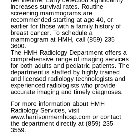
her lifetime. Early detection significantly
increases survival rates. Routine
screening mammograms are
recommended starting at age 40, or
earlier for those with a family history of
breast cancer. To schedule a
mammogram at HMH, call (859) 235-
3600.
The HMH Radiology Department offers a
comprehensive range of imaging services
for both adults and pediatric patients. The
department is staffed by highly trained
and licensed radiology technologists and
experienced radiologists who provide
accurate imaging and timely diagnoses.
For more information about HMH
Radiology Services, visit
www.harrisonmemhosp.com or contact
the department directly at (859) 235-
3559.