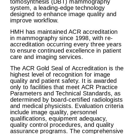
tomosynthesis (DBT) mammography
system, a leading-edge technology
designed to enhance image quality and
improve workflow.
HMH has maintained ACR accreditation
in mammography since 1998, with re-
accreditation occurring every three years
to ensure continued excellence in patient
care and imaging services.
The ACR Gold Seal of Accreditation is the
highest level of recognition for image
quality and patient safety. It is awarded
only to facilities that meet ACR Practice
Parameters and Technical Standards, as
determined by board-certified radiologists
and medical physicists. Evaluation criteria
include image quality, personnel
qualifications, equipment adequacy,
quality control procedures, and quality
assurance programs. The comprehensive