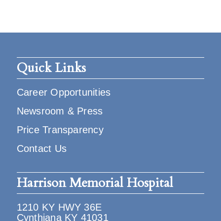
Quick Links
Career Opportunities
Newsroom & Press
Price Transparency
Contact Us
Harrison Memorial Hospital
1210 KY HWY 36E
Cynthiana KY 41031