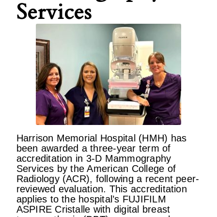
Services
Harrison Memorial Hospital (HMH) has
been awarded a three-year term of
accreditation in 3-D Mammography
Services by the American College of
Radiology (ACR), following a recent peer-
reviewed evaluation. This accreditation
applies to the hospital’s FUJIFILM
ASPIRE Cristalle with digital breast