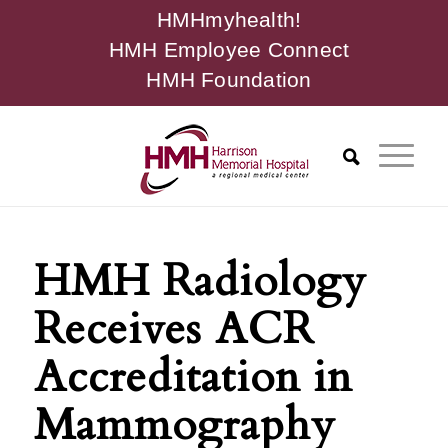
HMHmyhealth!
HMH Employee Connect
HMH Foundation
HMH Radiology
Receives ACR
Accreditation in
Mammography