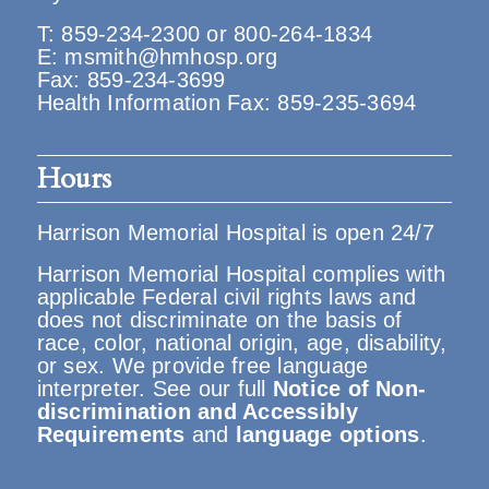
T:
859-234-2300
or
800-264-1834
E:
msmith@hmhosp.org
Fax: 859-234-3699
Health Information Fax: 859-235-3694
Hours
Harrison Memorial Hospital is open 24/7
Harrison Memorial Hospital complies with
applicable Federal civil rights laws and
does not discriminate on the basis of
race, color, national origin, age, disability,
or sex. We provide free language
interpreter. See our full
Notice of Non-
discrimination and Accessibly
Requirements
and
language options
.