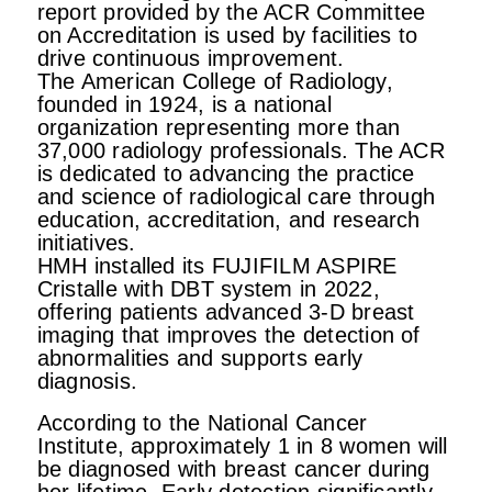
report provided by the ACR Committee
on Accreditation is used by facilities to
drive continuous improvement.
The American College of Radiology,
founded in 1924, is a national
organization representing more than
37,000 radiology professionals. The ACR
is dedicated to advancing the practice
and science of radiological care through
education, accreditation, and research
initiatives.
HMH installed its FUJIFILM ASPIRE
Cristalle with DBT system in 2022,
offering patients advanced 3-D breast
imaging that improves the detection of
abnormalities and supports early
diagnosis.
According to the National Cancer
Institute, approximately 1 in 8 women will
be diagnosed with breast cancer during