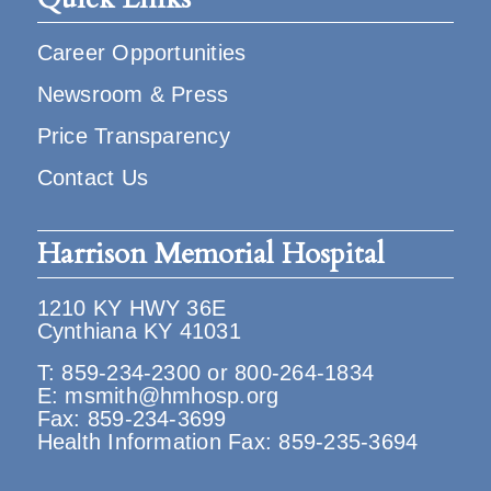
Career Opportunities
Newsroom & Press
Price Transparency
Contact Us
Harrison Memorial Hospital
1210 KY HWY 36E
Cynthiana KY 41031
T:
859-234-2300
or
800-264-1834
E:
msmith@hmhosp.org
Fax: 859-234-3699
Health Information Fax: 859-235-3694