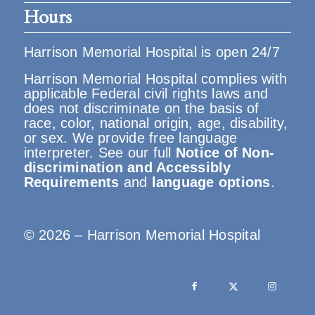
Hours
Harrison Memorial Hospital is open 24/7
Harrison Memorial Hospital complies with
applicable Federal civil rights laws and
does not discriminate on the basis of
race, color, national origin, age, disability,
or sex. We provide free language
interpreter. See our full
Notice of Non-
discrimination and Accessibly
Requirements
and
language options
.
© 2026 – Harrison Memorial Hospital