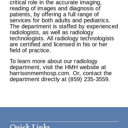
critical role in the accurate imaging,
reading of images and diagnosis of
patients, by offering a full range of
services for both adults and pediatrics.
The department is staffed by experienced
radiologists, as well as radiology
technologists. All radiology technologists
are certified and licensed in his or her
field of practice.
To learn more about our radiology
department, visit the HMH website at
harrisonmemhosp.com. Or, contact the
department directly at (859) 235-3559.
Quick Links