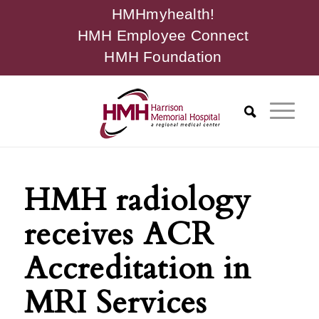
HMHmyhealth!
HMH Employee Connect
HMH Foundation
HMH radiology
receives ACR
Accreditation in
MRI Services