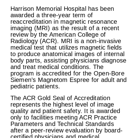
Harrison Memorial Hospital has been
awarded a three-year term of
reaccreditation in magnetic resonance
imaging (MRI) as the result of a recent
review by the American College of
Radiology (ACR). MRI is a non-invasive
medical test that utilizes magnetic fields
to produce anatomical images of internal
body parts, assisting physicians diagnose
and treat medical conditions. The
program is accredited for the Open-Bore
Siemen’s Magnetom Espree for adult and
pediatric patients.
The ACR Gold Seal of Accreditation
represents the highest level of image
quality and patient safety. It is awarded
only to facilities meeting ACR Practice
Parameters and Technical Standards
after a peer-review evaluation by board-
certified physicians and medical