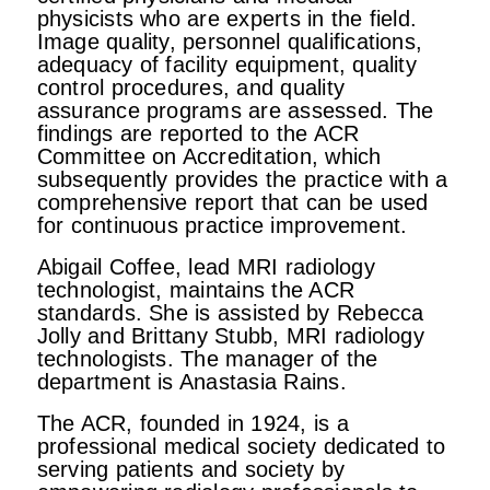
physicists who are experts in the field.
Image quality, personnel qualifications,
adequacy of facility equipment, quality
control procedures, and quality
assurance programs are assessed. The
findings are reported to the ACR
Committee on Accreditation, which
subsequently provides the practice with a
comprehensive report that can be used
for continuous practice improvement.
Abigail Coffee, lead MRI radiology
technologist, maintains the ACR
standards. She is assisted by Rebecca
Jolly and Brittany Stubb, MRI radiology
technologists. The manager of the
department is Anastasia Rains.
The ACR, founded in 1924, is a
professional medical society dedicated to
serving patients and society by