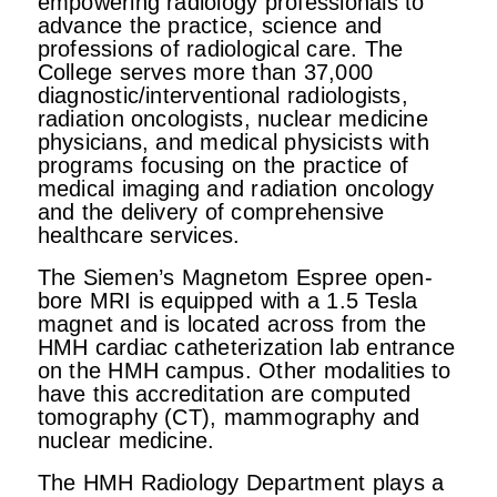
empowering radiology professionals to
advance the practice, science and
professions of radiological care. The
College serves more than 37,000
diagnostic/interventional radiologists,
radiation oncologists, nuclear medicine
physicians, and medical physicists with
programs focusing on the practice of
medical imaging and radiation oncology
and the delivery of comprehensive
healthcare services.
The Siemen’s Magnetom Espree open-
bore MRI is equipped with a 1.5 Tesla
magnet and is located across from the
HMH cardiac catheterization lab entrance
on the HMH campus. Other modalities to
have this accreditation are computed
tomography (CT), mammography and
nuclear medicine.
The HMH Radiology Department plays a