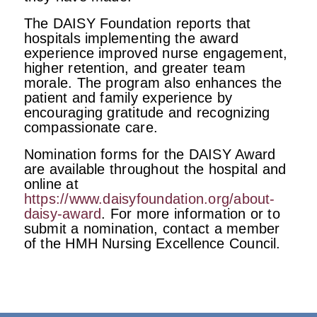
The DAISY Foundation reports that
hospitals implementing the award
experience improved nurse engagement,
higher retention, and greater team
morale. The program also enhances the
patient and family experience by
encouraging gratitude and recognizing
compassionate care.
Nomination forms for the DAISY Award
are available throughout the hospital and
online at
https://www.daisyfoundation.org/about-
daisy-award
. For more information or to
submit a nomination, contact a member
of the HMH Nursing Excellence Council.