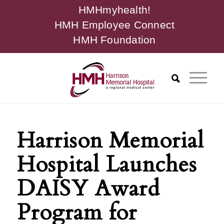
HMHmyhealth!
HMH Employee Connect
HMH Foundation
Harrison Memorial
Hospital Launches
DAISY Award
Program for