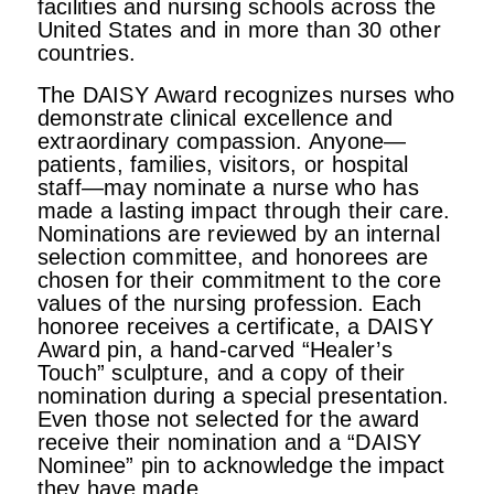
facilities and nursing schools across the
United States and in more than 30 other
countries.
The DAISY Award recognizes nurses who
demonstrate clinical excellence and
extraordinary compassion. Anyone—
patients, families, visitors, or hospital
staff—may nominate a nurse who has
made a lasting impact through their care.
Nominations are reviewed by an internal
selection committee, and honorees are
chosen for their commitment to the core
values of the nursing profession. Each
honoree receives a certificate, a DAISY
Award pin, a hand-carved “Healer’s
Touch” sculpture, and a copy of their
nomination during a special presentation.
Even those not selected for the award
receive their nomination and a “DAISY
Nominee” pin to acknowledge the impact
they have made.