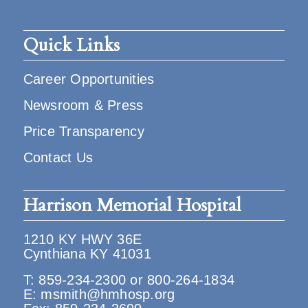
Quick Links
Career Opportunities
Newsroom & Press
Price Transparency
Contact Us
Harrison Memorial Hospital
1210 KY HWY 36E
Cynthiana KY 41031
T:
859-234-2300
or
800-264-1834
E:
msmith@hmhosp.org