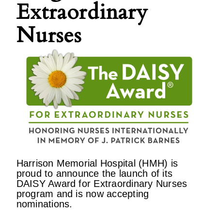
Extraordinary
Nurses
Harrison Memorial Hospital (HMH) is
proud to announce the launch of its
DAISY Award for Extraordinary Nurses
program and is now accepting
nominations.