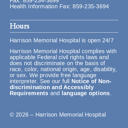
Fax: 859-234-3699
Health Information Fax: 859-235-3694
Hours
Harrison Memorial Hospital is open 24/7
Harrison Memorial Hospital complies with
applicable Federal civil rights laws and
does not discriminate on the basis of
race, color, national origin, age, disability,
or sex. We provide free language
interpreter. See our full
Notice of Non-
discrimination and Accessibly
Requirements
and
language options
.
© 2026 – Harrison Memorial Hospital