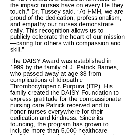
the impact nurses have on every life they
touch,” Dr. Tussey said. “At HMH, we are
proud of the dedication, professionalism,
and empathy our nurses demonstrate
daily. This recognition allows us to
publicly celebrate the heart of our mission
—caring for others with compassion and
skill.”
The DAISY Award was established in
1999 by the family of J. Patrick Barnes,
who passed away at age 33 from
complications of Idiopathic
Thrombocytopenic Purpura (ITP). His
family created the DAISY Foundation to
express gratitude for the compassionate
nursing care Patrick received and to
honor nurses everywhere for their
dedication and kindness. Since its
founding, the program has grown to
include more than 5,000 healthcare