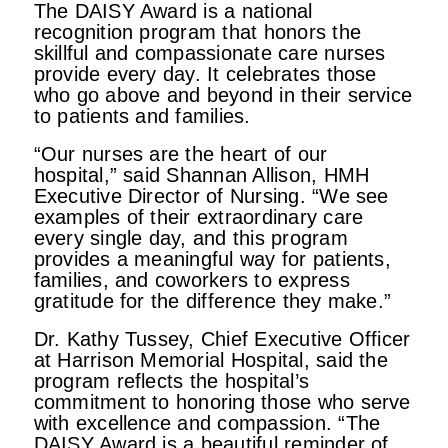
The DAISY Award is a national
recognition program that honors the
skillful and compassionate care nurses
provide every day. It celebrates those
who go above and beyond in their service
to patients and families.
“Our nurses are the heart of our
hospital,” said Shannan Allison, HMH
Executive Director of Nursing. “We see
examples of their extraordinary care
every single day, and this program
provides a meaningful way for patients,
families, and coworkers to express
gratitude for the difference they make.”
Dr. Kathy Tussey, Chief Executive Officer
at Harrison Memorial Hospital, said the
program reflects the hospital’s
commitment to honoring those who serve
with excellence and compassion. “The
DAISY Award is a beautiful reminder of