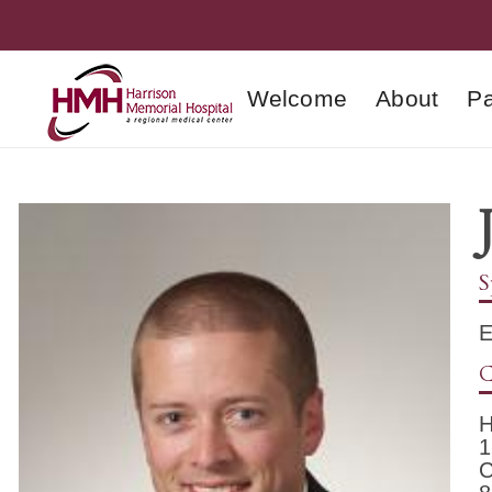
Welcome
About
Pa
S
E
C
H
1
C