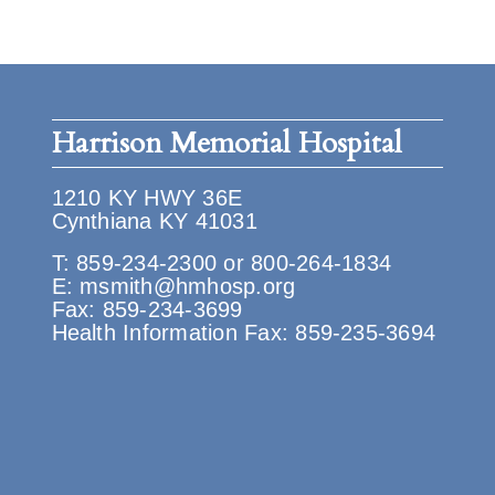
Harrison Memorial Hospital
1210 KY HWY 36E
Cynthiana KY 41031
T:
859-234-2300
or
800-264-1834
E:
msmith@hmhosp.org
Fax: 859-234-3699
Health Information Fax: 859-235-3694