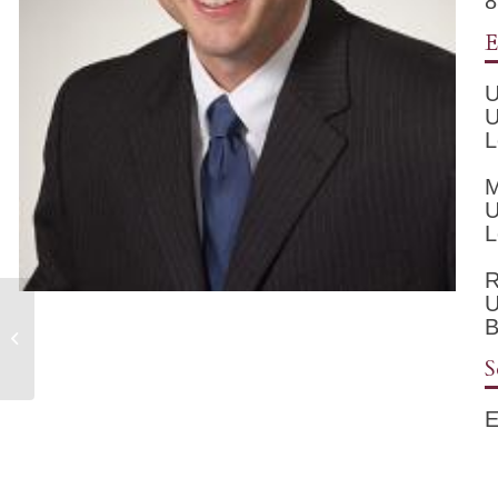
8
E
U
U
L
M
U
L
R
U
B
Cathy Messinger, A.P.R.N.
S
E