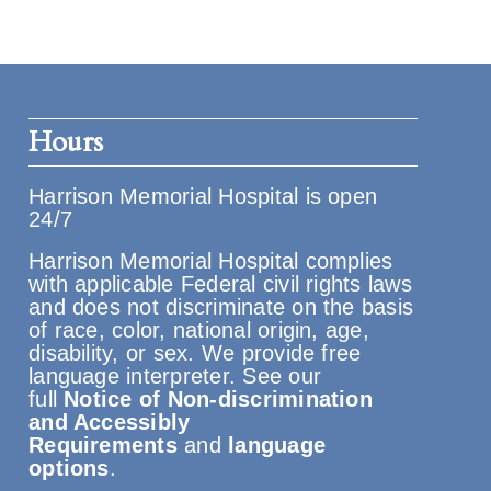
Hours
Harrison Memorial Hospital is open
24/7
Harrison Memorial Hospital complies
with applicable Federal civil rights laws
and does not discriminate on the basis
of race, color, national origin, age,
disability, or sex. We provide free
language interpreter. See our
full
Notice of Non-discrimination
and Accessibly
Requirements
and
language
options
.