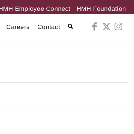
HMH Employee Connect
HMH Foundation
Careers
Contact