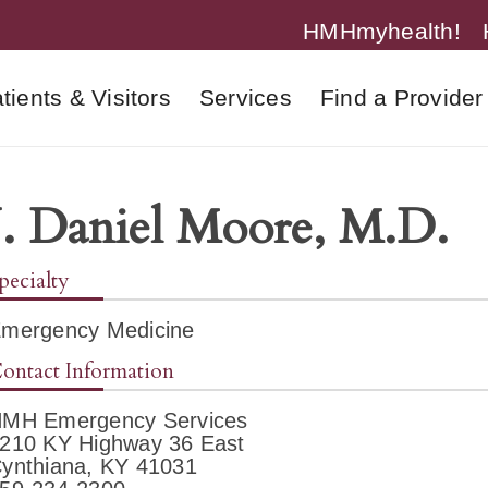
HMHmyhealth!
tients & Visitors
Services
Find a Provider
J. Daniel Moore, M.D.
pecialty
mergency Medicine
ontact Information
MH Emergency Services
210 KY Highway 36 East
ynthiana, KY 41031