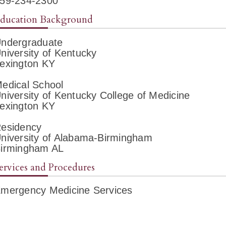
59-234-2300
ducation Background
ndergraduate
niversity of Kentucky
exington KY
edical School
niversity of Kentucky College of Medicine
exington KY
esidency
niversity of Alabama-Birmingham
irmingham AL
ervices and Procedures
mergency Medicine Services