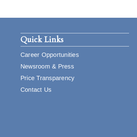
Quick Links
Career Opportunities
Newsroom & Press
Price Transparency
Contact Us