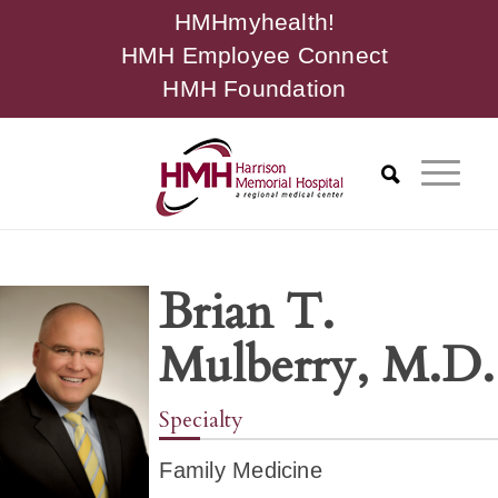
HMHmyhealth!
HMH Employee Connect
HMH Foundation
Brian T.
Mulberry, M.D.
Specialty
Family Medicine