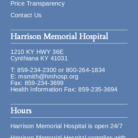
Price Transparency
Contact Us
Harrison Memorial Hospital
1210 KY HWY 36E
Cynthiana KY 41031
T:
859-234-2300
or
800-264-1834
E:
msmith@hmhosp.org
Fax: 859-234-3699
Health Information Fax: 859-235-3694
Hours
Harrison Memorial Hospital is open 24/7
Harrison Memorial Hospital complies with