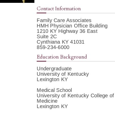
Contact Information
Family Care Associates
HMH Physician Office Building
1210 KY Highway 36 East
Suite 2C
Cynthiana KY 41031
859-234-6000
Education Background
Undergraduate
University of Kentucky
Lexington KY
Medical School
University of Kentucky College of
Medicine
Lexington KY