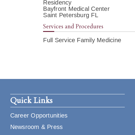
Residency
Bayfront Medical Center
Saint Petersburg FL
Services and Procedures
Full Service Family Medicine
Quick Links
Career Opportunities
Newsroom & Press