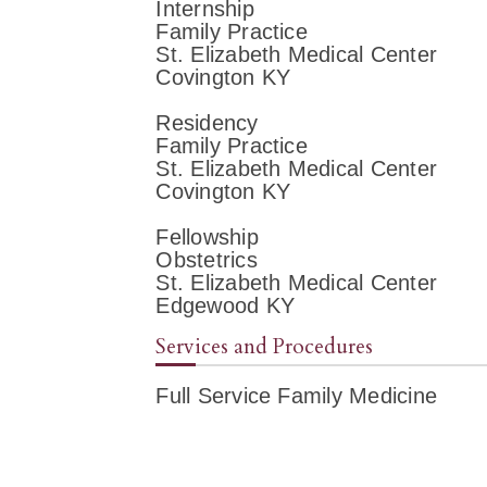
Internship
Family Practice
St. Elizabeth Medical Center
Covington KY
Residency
Family Practice
St. Elizabeth Medical Center
Covington KY
Fellowship
Obstetrics
St. Elizabeth Medical Center
Edgewood KY
Services and Procedures
Full Service Family Medicine