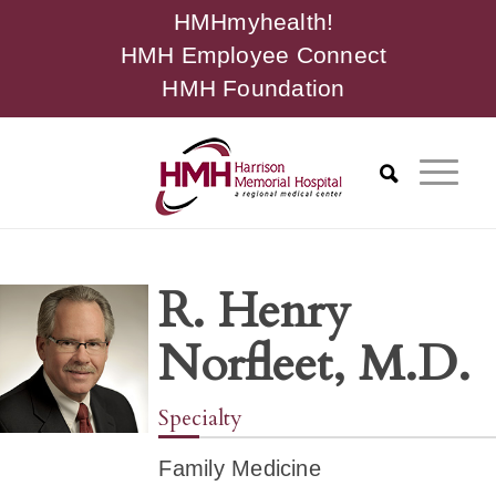
HMHmyhealth!
HMH Employee Connect
HMH Foundation
R. Henry
Norfleet, M.D.
Specialty
Family Medicine