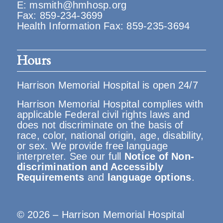
E:
msmith@hmhosp.org
Fax: 859-234-3699
Health Information Fax: 859-235-3694
Hours
Harrison Memorial Hospital is open 24/7
Harrison Memorial Hospital complies with
applicable Federal civil rights laws and
does not discriminate on the basis of
race, color, national origin, age, disability,
or sex. We provide free language
interpreter. See our full
Notice of Non-
discrimination and Accessibly
Requirements
and
language options
.
© 2026 – Harrison Memorial Hospital