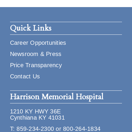
Quick Links
Career Opportunities
Newsroom & Press
Price Transparency
Contact Us
Harrison Memorial Hospital
1210 KY HWY 36E
Cynthiana KY 41031
T:
859-234-2300
or
800-264-1834