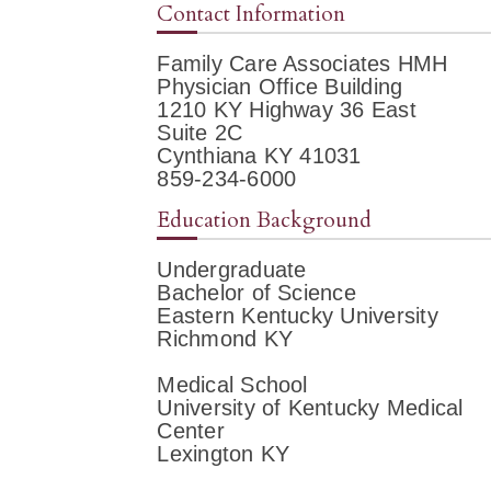
Contact Information
Family Care Associates HMH
Physician Office Building
1210 KY Highway 36 East
Suite 2C
Cynthiana KY 41031
859-234-6000
Education Background
Undergraduate
Bachelor of Science
Eastern Kentucky University
Richmond KY
Medical School
University of Kentucky Medical
Center
Lexington KY