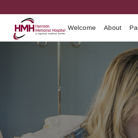
Welcome
About
Pa