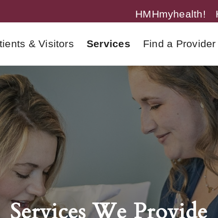
HMHmyhealth!
tients & Visitors
Services
Find a Provider
Services We Provide