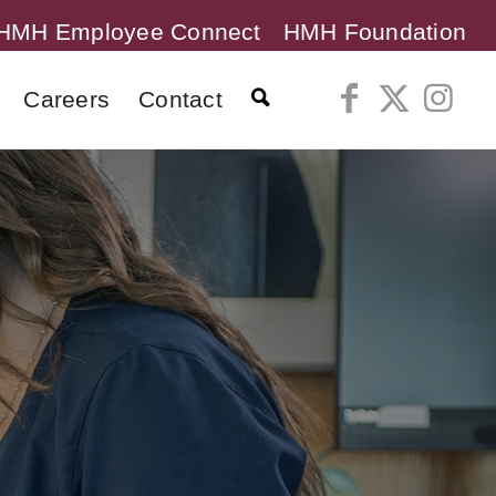
HMH Employee Connect
HMH Foundation
Careers
Contact