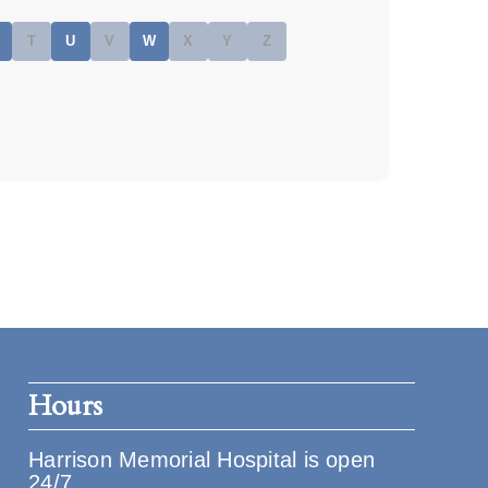
T
U
V
W
X
Y
Z
Hours
Harrison Memorial Hospital is open
24/7