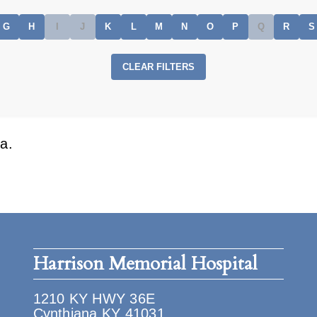
G
H
I
J
K
L
M
N
O
P
Q
R
S
CLEAR FILTERS
a.
Harrison Memorial Hospital
1210 KY HWY 36E
Cynthiana KY 41031