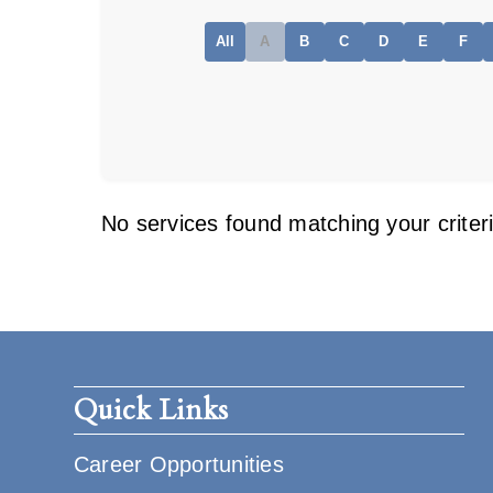
All
A
B
C
D
E
F
No services found matching your criteri
Quick Links
Career Opportunities