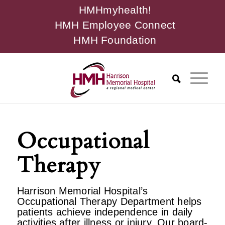
HMHmyhealth!
HMH Employee Connect
HMH Foundation
Occupational
Therapy
Harrison Memorial Hospital’s
Occupational Therapy Department helps
patients achieve independence in daily
activities after illness or injury. Our board-