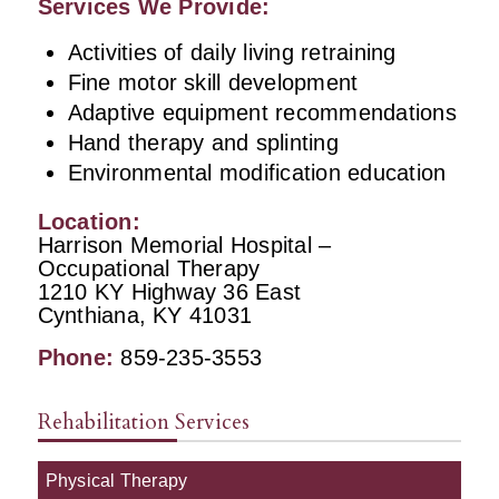
Services We Provide:
Activities of daily living retraining
Fine motor skill development
Adaptive equipment recommendations
Hand therapy and splinting
Environmental modification education
Location:
Harrison Memorial Hospital –
Occupational Therapy
1210 KY Highway 36 East
Cynthiana, KY 41031
Phone:
859-235-3553
Rehabilitation Services
Physical Therapy