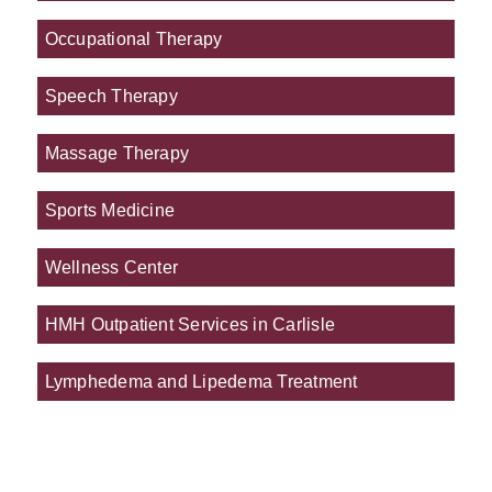
Occupational Therapy
Speech Therapy
Massage Therapy
Sports Medicine
Wellness Center
HMH Outpatient Services in Carlisle
Lymphedema and Lipedema Treatment