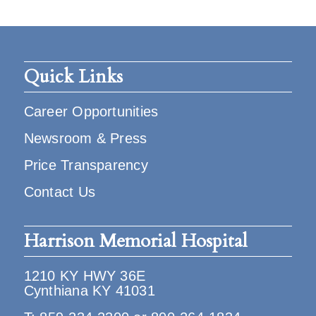
Quick Links
Career Opportunities
Newsroom & Press
Price Transparency
Contact Us
Harrison Memorial Hospital
1210 KY HWY 36E
Cynthiana KY 41031