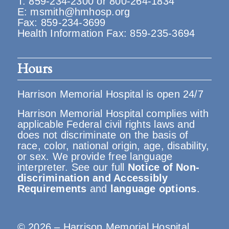
T:
859-234-2300
or
800-264-1834
E:
msmith@hmhosp.org
Fax: 859-234-3699
Health Information Fax: 859-235-3694
Hours
Harrison Memorial Hospital is open 24/7
Harrison Memorial Hospital complies with
applicable Federal civil rights laws and
does not discriminate on the basis of
race, color, national origin, age, disability,
or sex. We provide free language
interpreter. See our full
Notice of Non-
discrimination and Accessibly
Requirements
and
language options
.
© 2026 – Harrison Memorial Hospital