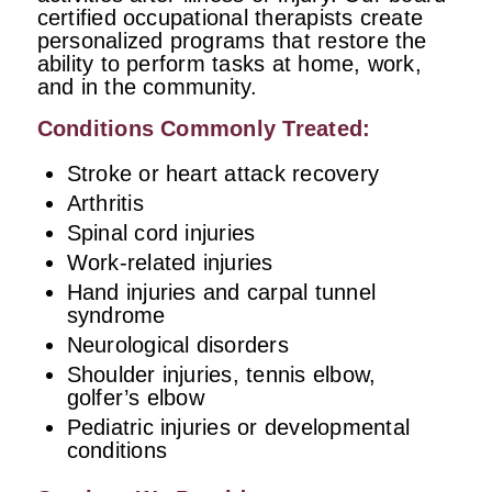
certified occupational therapists create
personalized programs that restore the
ability to perform tasks at home, work,
and in the community.
Conditions Commonly Treated:
Stroke or heart attack recovery
Arthritis
Spinal cord injuries
Work-related injuries
Hand injuries and carpal tunnel
syndrome
Neurological disorders
Shoulder injuries, tennis elbow,
golfer’s elbow
Pediatric injuries or developmental
conditions