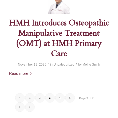
HMH Introduces Osteopathic
Manipulative Treatment
(OMT) at HMH Primary
Care
/
/
November 19, 2025
in
Uncategorized
by
Mollie Smith
Read more
‹
1
2
3
4
5
Page 3 of 7
›
»