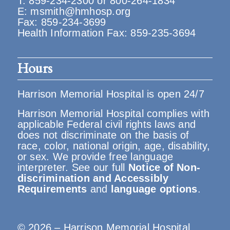
T:
859-234-2300
or
800-264-1834
E:
msmith@hmhosp.org
Fax: 859-234-3699
Health Information Fax: 859-235-3694
Hours
Harrison Memorial Hospital is open 24/7
Harrison Memorial Hospital complies with
applicable Federal civil rights laws and
does not discriminate on the basis of
race, color, national origin, age, disability,
or sex. We provide free language
interpreter. See our full
Notice of Non-
discrimination and Accessibly
Requirements
and
language options
.
© 2026 – Harrison Memorial Hospital