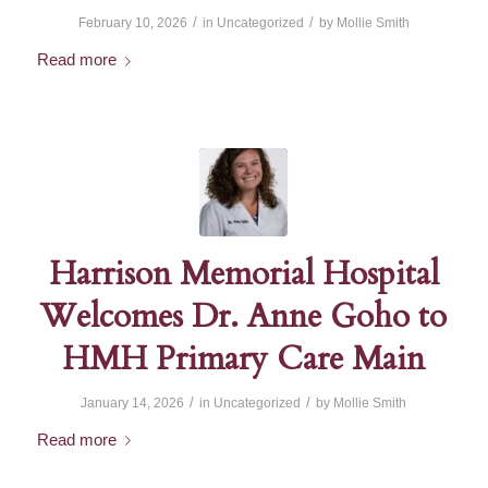
/
/
February 10, 2026
in
Uncategorized
by
Mollie Smith
Read more
Harrison Memorial Hospital
Welcomes Dr. Anne Goho to
HMH Primary Care Main
/
/
January 14, 2026
in
Uncategorized
by
Mollie Smith
Read more