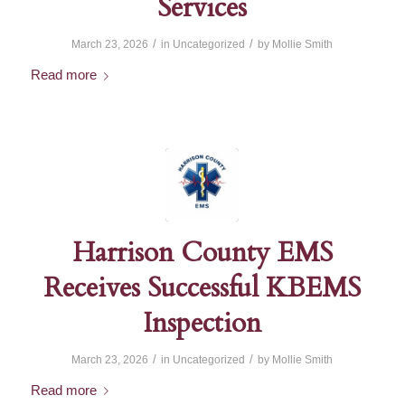
Services
/
/
March 23, 2026
in
Uncategorized
by
Mollie Smith
Read more
Harrison County EMS
Receives Successful KBEMS
Inspection
/
/
March 23, 2026
in
Uncategorized
by
Mollie Smith
Read more