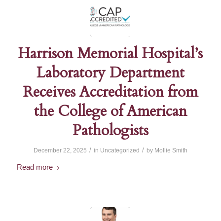
Harrison Memorial Hospital’s
Laboratory Department
Receives Accreditation from
the College of American
Pathologists
/
/
December 22, 2025
in
Uncategorized
by
Mollie Smith
Read more