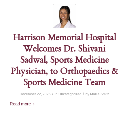
Harrison Memorial Hospital
Welcomes Dr. Shivani
Sadwal, Sports Medicine
Physician, to Orthopaedics &
Sports Medicine Team
/
/
December 22, 2025
in
Uncategorized
by
Mollie Smith
Read more