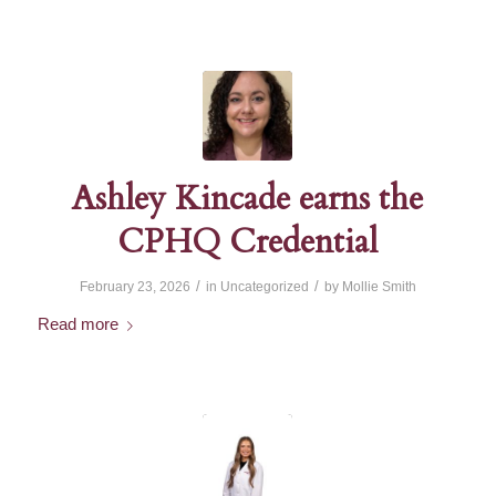
Ashley Kincade earns the
CPHQ Credential
/
/
February 23, 2026
in
Uncategorized
by
Mollie Smith
Read more