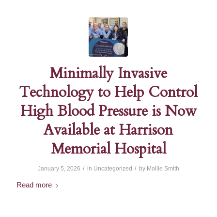
Minimally Invasive
Technology to Help Control
High Blood Pressure is Now
Available at Harrison
Memorial Hospital
/
/
January 5, 2026
in
Uncategorized
by
Mollie Smith
Read more