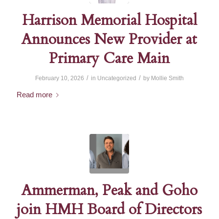
Harrison Memorial Hospital
Announces New Provider at
Primary Care Main
/
/
February 10, 2026
in
Uncategorized
by
Mollie Smith
Read more
Ammerman, Peak and Goho
join HMH Board of Directors