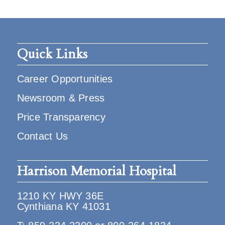
Quick Links
Career Opportunities
Newsroom & Press
Price Transparency
Contact Us
Harrison Memorial Hospital
1210 KY HWY 36E
Cynthiana KY 41031