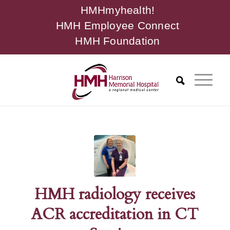
HMHmyhealth!
HMH Employee Connect
HMH Foundation
HMH radiology receives
ACR accreditation in CT